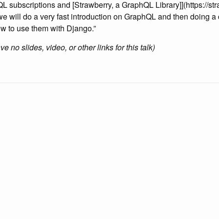
L subscriptions and [Strawberry, a GraphQL Library]](https://str
k we will do a very fast introduction on GraphQL and then doing a
w to use them with Django.”
 no slides, video, or other links for this talk)