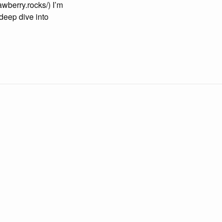
awberry.rocks/) I’m
 deep dive into