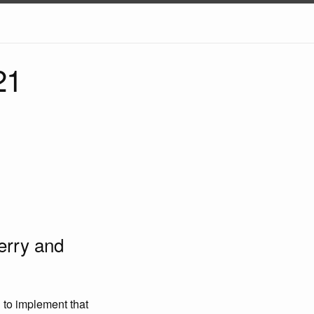
21
erry and
 to implement that