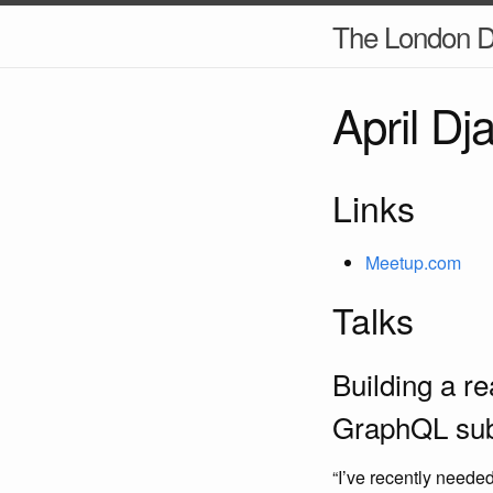
The London D
April D
Links
Meetup.com
Talks
Building a r
GraphQL subs
“I’ve recently neede