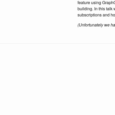
feature using GraphQ
building. In this tal
subscriptions and ho
(Unfortunately we have