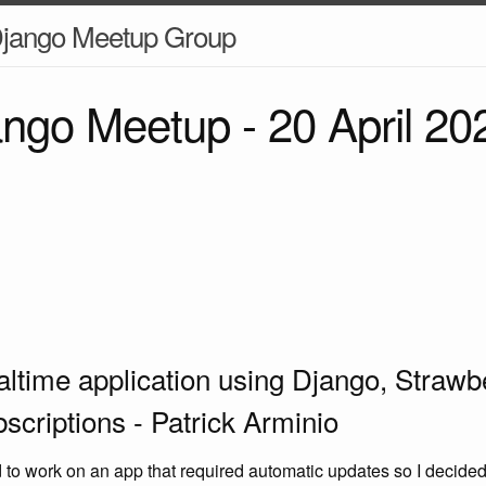
jango Meetup Group
jango Meetup -
20 April 20
ealtime application using Django, Strawb
criptions - Patrick Arminio
d to work on an app that required automatic updates so I decided