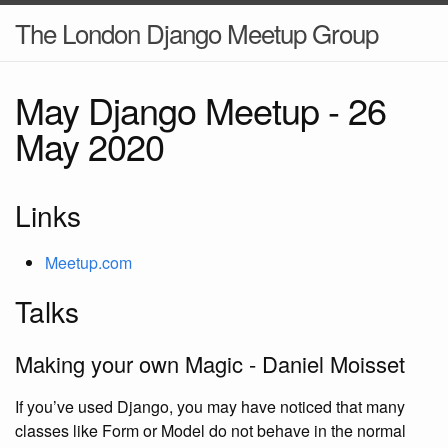
The London Django Meetup Group
May Django Meetup -
26
May 2020
Links
Meetup.com
Talks
Making your own Magic - Daniel Moisset
If you’ve used Django, you may have noticed that many
classes like Form or Model do not behave in the normal