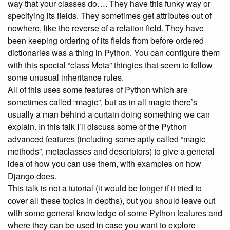
way that your classes do…. They have this funky way or
specifying its fields. They sometimes get attributes out of
nowhere, like the reverse of a relation field. They have
been keeping ordering of its fields from before ordered
dictionaries was a thing in Python. You can configure them
with this special “class Meta” thingies that seem to follow
some unusual inheritance rules.
All of this uses some features of Python which are
sometimes called “magic”, but as in all magic there’s
usually a man behind a curtain doing something we can
explain. In this talk I’ll discuss some of the Python
advanced features (including some aptly called “magic
methods”, metaclasses and descriptors) to give a general
idea of how you can use them, with examples on how
Django does.
This talk is not a tutorial (it would be longer if it tried to
cover all these topics in depths), but you should leave out
with some general knowledge of some Python features and
where they can be used in case you want to explore